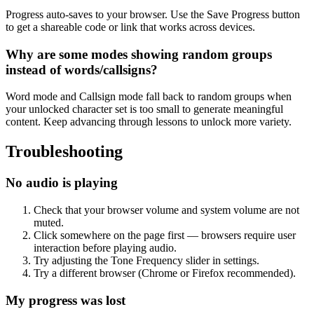
Progress auto-saves to your browser. Use the Save Progress button
to get a shareable code or link that works across devices.
Why are some modes showing random groups
instead of words/callsigns?
Word mode and Callsign mode fall back to random groups when
your unlocked character set is too small to generate meaningful
content. Keep advancing through lessons to unlock more variety.
Troubleshooting
No audio is playing
Check that your browser volume and system volume are not
muted.
Click somewhere on the page first — browsers require user
interaction before playing audio.
Try adjusting the Tone Frequency slider in settings.
Try a different browser (Chrome or Firefox recommended).
My progress was lost