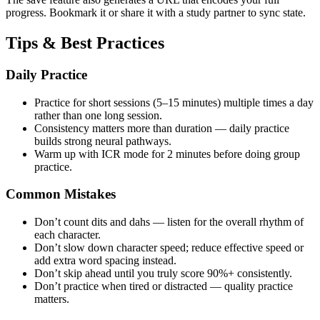
progress. Bookmark it or share it with a study partner to sync state.
Tips & Best Practices
Daily Practice
Practice for short sessions (5–15 minutes) multiple times a day
rather than one long session.
Consistency matters more than duration — daily practice
builds strong neural pathways.
Warm up with ICR mode for 2 minutes before doing group
practice.
Common Mistakes
Don’t count dits and dahs — listen for the overall rhythm of
each character.
Don’t slow down character speed; reduce effective speed or
add extra word spacing instead.
Don’t skip ahead until you truly score 90%+ consistently.
Don’t practice when tired or distracted — quality practice
matters.