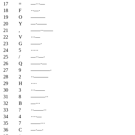
17
=
—···—
18
F
··—·
19
O
———
20
Y
—·——
21
,
——··——
22
V
···—
23
G
——·
24
5
·····
25
/
—··—·
26
Q
——·—
27
9
————·
28
2
··———
29
H
····
30
3
···——
31
8
———··
32
B
—···
33
?
··——··
34
4
····—
35
7
——···
36
C
—·—·