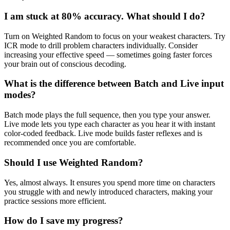
I am stuck at 80% accuracy. What should I do?
Turn on Weighted Random to focus on your weakest characters. Try
ICR mode to drill problem characters individually. Consider
increasing your effective speed — sometimes going faster forces
your brain out of conscious decoding.
What is the difference between Batch and Live input
modes?
Batch mode plays the full sequence, then you type your answer.
Live mode lets you type each character as you hear it with instant
color-coded feedback. Live mode builds faster reflexes and is
recommended once you are comfortable.
Should I use Weighted Random?
Yes, almost always. It ensures you spend more time on characters
you struggle with and newly introduced characters, making your
practice sessions more efficient.
How do I save my progress?