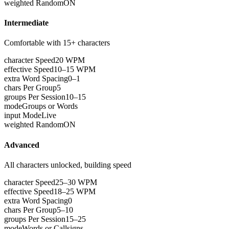
weighted Random
ON
Intermediate
Comfortable with 15+ characters
character Speed
20 WPM
effective Speed
10–15 WPM
extra Word Spacing
0–1
chars Per Group
5
groups Per Session
10–15
mode
Groups or Words
input Mode
Live
weighted Random
ON
Advanced
All characters unlocked, building speed
character Speed
25–30 WPM
effective Speed
18–25 WPM
extra Word Spacing
0
chars Per Group
5–10
groups Per Session
15–25
mode
Words or Callsigns