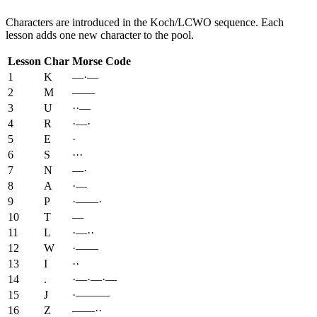
Characters are introduced in the Koch/LCWO sequence. Each
lesson adds one new character to the pool.
Lesson
Char
Morse Code
1
K
—·—
2
M
——
3
U
··—
4
R
·—·
5
E
·
6
S
···
7
N
—·
8
A
·—
9
P
·——·
10
T
—
11
L
·—··
12
W
·——
13
I
··
14
.
·—·—·—
15
J
·———
16
Z
——··