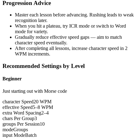
Progression Advice
Master each lesson before advancing. Rushing leads to weak
recognition later.
When you hit a plateau, try ICR mode or switch to Word
mode for variety.
Gradually reduce effective speed gaps — aim to match
character speed eventually.
After completing all lessons, increase character speed in 2
WPM increments.
Recommended Settings by Level
Beginner
Just starting out with Morse code
character Speed
20 WPM
effective Speed
5–8 WPM
extra Word Spacing
2–4
chars Per Group
3
groups Per Session
10
mode
Groups
input Mode
Batch