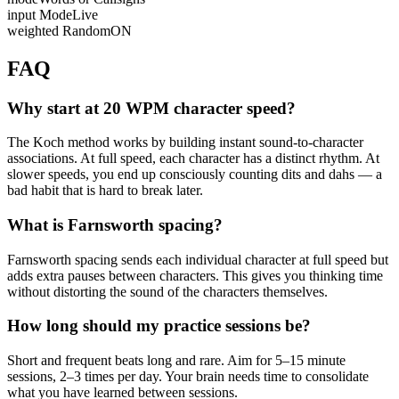
input Mode
Live
weighted Random
ON
FAQ
Why start at 20 WPM character speed?
The Koch method works by building instant sound-to-character
associations. At full speed, each character has a distinct rhythm. At
slower speeds, you end up consciously counting dits and dahs — a
bad habit that is hard to break later.
What is Farnsworth spacing?
Farnsworth spacing sends each individual character at full speed but
adds extra pauses between characters. This gives you thinking time
without distorting the sound of the characters themselves.
How long should my practice sessions be?
Short and frequent beats long and rare. Aim for 5–15 minute
sessions, 2–3 times per day. Your brain needs time to consolidate
what you have learned between sessions.