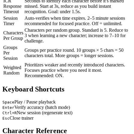
ICR
Seconds to identify each character before it’s marked
Response
missed. Start at 3s, reduce as you build instant
Timeout
recognition. Goal: under 1.5s.
Session
Auto-verifies when time expires. 2–5 minute sessions
Timer
recommended for focused practice. Off = unlimited.
Characters per random group. Standard is 5. Reduce to
Characters
3 when learning a new character; increase to 7–10 for
Per Group
challenge.
Groups
Groups per practice round. 10 groups × 5 chars = 50
Per
characters total. More groups = longer sessions.
Session
Prioritizes weaker and recently introduced characters.
Weighted
Focuses practice where you need it most.
Random
Recommended: ON.
Keyboard Shortcuts
Play / Pause playback
Space
Verify accuracy (batch mode)
Enter
New session (regenerate text)
Ctrl+R
Close trainer
Esc
Character Reference