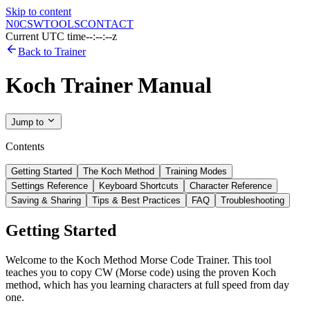
Skip to content
N0CSW
TOOLS
CONTACT
Current UTC time
--:--:--z
Back to Trainer
Koch Trainer Manual
Jump to
Contents
Getting Started
The Koch Method
Training Modes
Settings Reference
Keyboard Shortcuts
Character Reference
Saving & Sharing
Tips & Best Practices
FAQ
Troubleshooting
Getting Started
Welcome to the Koch Method Morse Code Trainer. This tool
teaches you to copy CW (Morse code) using the proven Koch
method, which has you learning characters at full speed from day
one.