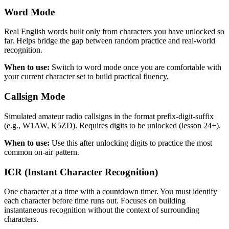
Word Mode
Real English words built only from characters you have unlocked so
far. Helps bridge the gap between random practice and real-world
recognition.
When to use:
Switch to word mode once you are comfortable with
your current character set to build practical fluency.
Callsign Mode
Simulated amateur radio callsigns in the format prefix-digit-suffix
(e.g., W1AW, K5ZD). Requires digits to be unlocked (lesson 24+).
When to use:
Use this after unlocking digits to practice the most
common on-air pattern.
ICR (Instant Character Recognition)
One character at a time with a countdown timer. You must identify
each character before time runs out. Focuses on building
instantaneous recognition without the context of surrounding
characters.