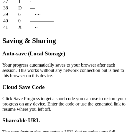
37
1
·————
38
D
—··
39
6
—····
40
0
—————
41
X
—··—
Saving & Sharing
Auto-save (Local Storage)
Your progress automatically saves to your browser after each
session. This works without any network connection but is tied to
this browser on this device.
Cloud Save Code
Click Save Progress to get a short code you can use to restore your
progress on any device. Enter the code or use the generated link to
resume where you left off.
Shareable URL
The save feature also generates a URL that encodes your full