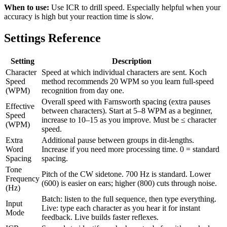
When to use:
Use ICR to drill speed. Especially helpful when your
accuracy is high but your reaction time is slow.
Settings Reference
Setting
Description
Character
Speed at which individual characters are sent. Koch
Speed
method recommends 20 WPM so you learn full-speed
(WPM)
recognition from day one.
Overall speed with Farnsworth spacing (extra pauses
Effective
between characters). Start at 5–8 WPM as a beginner,
Speed
increase to 10–15 as you improve. Must be ≤ character
(WPM)
speed.
Extra
Additional pause between groups in dit-lengths.
Word
Increase if you need more processing time. 0 = standard
Spacing
spacing.
Tone
Pitch of the CW sidetone. 700 Hz is standard. Lower
Frequency
(600) is easier on ears; higher (800) cuts through noise.
(Hz)
Batch: listen to the full sequence, then type everything.
Input
Live: type each character as you hear it for instant
Mode
feedback. Live builds faster reflexes.