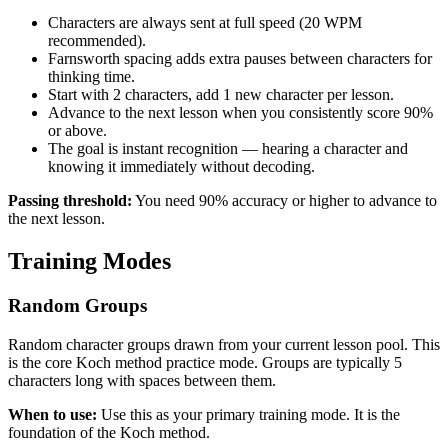
Characters are always sent at full speed (20 WPM
recommended).
Farnsworth spacing adds extra pauses between characters for
thinking time.
Start with 2 characters, add 1 new character per lesson.
Advance to the next lesson when you consistently score 90%
or above.
The goal is instant recognition — hearing a character and
knowing it immediately without decoding.
Passing threshold:
You need
90
% accuracy or higher to advance to
the next lesson.
Training Modes
Random Groups
Random character groups drawn from your current lesson pool. This
is the core Koch method practice mode. Groups are typically 5
characters long with spaces between them.
When to use:
Use this as your primary training mode. It is the
foundation of the Koch method.