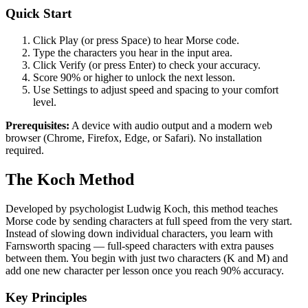
Quick Start
Click Play (or press Space) to hear Morse code.
Type the characters you hear in the input area.
Click Verify (or press Enter) to check your accuracy.
Score 90% or higher to unlock the next lesson.
Use Settings to adjust speed and spacing to your comfort
level.
Prerequisites:
A device with audio output and a modern web
browser (Chrome, Firefox, Edge, or Safari). No installation
required.
The Koch Method
Developed by psychologist Ludwig Koch, this method teaches
Morse code by sending characters at full speed from the very start.
Instead of slowing down individual characters, you learn with
Farnsworth spacing — full-speed characters with extra pauses
between them. You begin with just two characters (K and M) and
add one new character per lesson once you reach 90% accuracy.
Key Principles